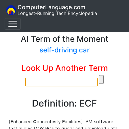
ComputerLanguage.com
Longest-Running Tech Encyclopedia
AI Term of the Moment
self-driving car
Look Up Another Term
Definition: ECF
(
E
nhanced
C
onnectivity
F
acilities) IBM software
that allows DOS PCs to query and download data