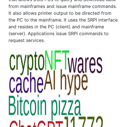
from mainframes and issue mainframe commands.
It also allows printer output to be directed from
the PC to the mainframe. It uses the SRPI interface
and resides in the PC (client) and mainframe
(server). Applications issue SRPI commands to
request services.