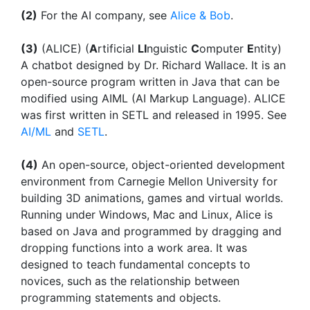
(2)
For the AI company, see
Alice & Bob
.
(3)
(ALICE) (
A
rtificial
LI
nguistic
C
omputer
E
ntity)
A chatbot designed by Dr. Richard Wallace. It is an
open-source program written in Java that can be
modified using AIML (AI Markup Language). ALICE
was first written in SETL and released in 1995. See
AI/ML
and
SETL
.
(4)
An open-source, object-oriented development
environment from Carnegie Mellon University for
building 3D animations, games and virtual worlds.
Running under Windows, Mac and Linux, Alice is
based on Java and programmed by dragging and
dropping functions into a work area. It was
designed to teach fundamental concepts to
novices, such as the relationship between
programming statements and objects.