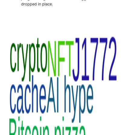
dropped in place.