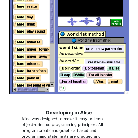
Developing in Alice
Alice was designed to make it easy to learn
object-oriented programming principles. All
program creation is graphics based and
programming statements are dragged and