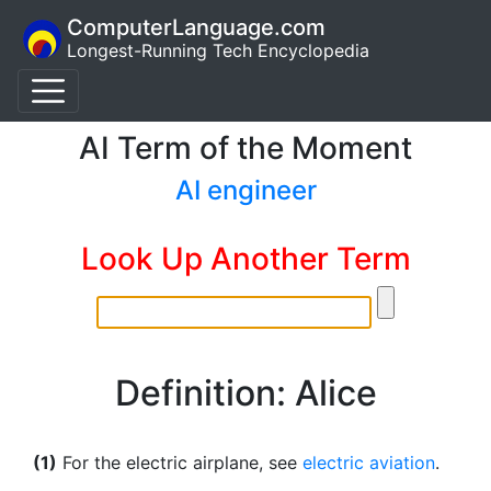
ComputerLanguage.com
Longest-Running Tech Encyclopedia
AI Term of the Moment
AI engineer
Look Up Another Term
Definition: Alice
(1)
For the electric airplane, see
electric aviation
.