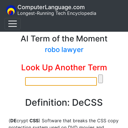
ComputerLanguage.com
Longest-Running Tech Encyclopedia
AI Term of the Moment
robo lawyer
Look Up Another Term
Definition: DeCSS
(
DE
crypt
CSS
) Software that breaks the CSS copy
protection system used on DVD movies and