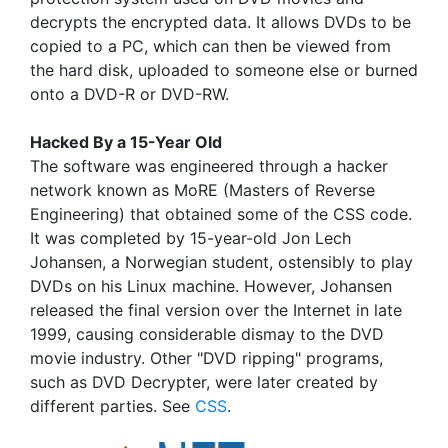
decrypts the encrypted data. It allows DVDs to be
copied to a PC, which can then be viewed from
the hard disk, uploaded to someone else or burned
onto a DVD-R or DVD-RW.
Hacked By a 15-Year Old
The software was engineered through a hacker
network known as MoRE (Masters of Reverse
Engineering) that obtained some of the CSS code.
It was completed by 15-year-old Jon Lech
Johansen, a Norwegian student, ostensibly to play
DVDs on his Linux machine. However, Johansen
released the final version over the Internet in late
1999, causing considerable dismay to the DVD
movie industry. Other "DVD ripping" programs,
such as DVD Decrypter, were later created by
different parties. See
CSS
.