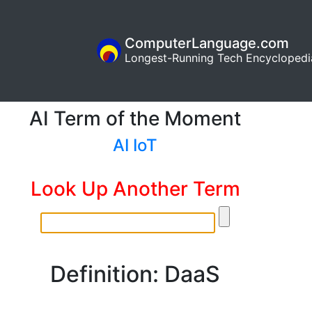
ComputerLanguage.com
Longest-Running Tech Encyclopedi
AI Term of the Moment
AI IoT
Look Up Another Term
Definition: DaaS