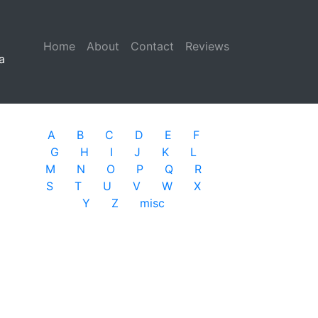
Home
(current)
About
Contact
Reviews
a
A
B
C
D
E
F
G
H
I
J
K
L
M
N
O
P
Q
R
S
T
U
V
W
X
Y
Z
misc