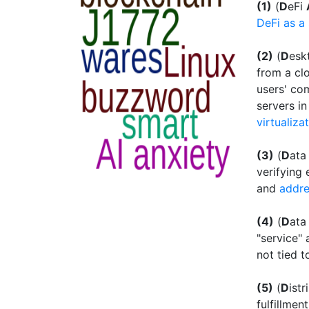
(1)
(
D
eFi
DeFi as a 
(2)
(
D
esk
from a cl
users' co
servers i
virtualiza
(3)
(
D
at
verifying 
and
addre
(4)
(
D
at
"service" 
not tied t
(5)
(
D
ist
fulfillmen