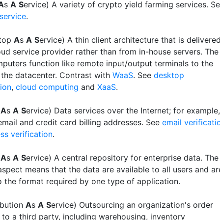
A
s
A
S
ervice) A variety of crypto yield farming services. S
service
.
top
A
s
A
S
ervice) A thin client architecture that is delivere
oud service provider rather than from in-house servers. The
mputers function like remote input/output terminals to the
n the datacenter. Contrast with
WaaS
. See
desktop
tion
,
cloud computing
and
XaaS
.
a
A
s
A
S
ervice) Data services over the Internet; for example,
email and credit card billing addresses. See
email verificati
ss verification
.
a
A
s
A
S
ervice) A central repository for enterprise data. The
aspect means that the data are available to all users and ar
o the format required by one type of application.
ribution
A
s
A
S
ervice) Outsourcing an organization's order
t to a third party, including warehousing, inventory