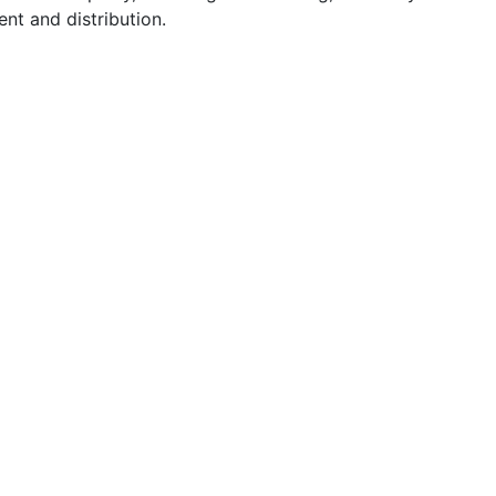
t and distribution.