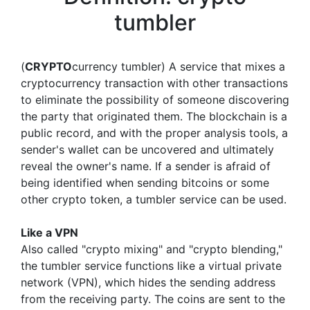
tumbler
(
CRYPTO
currency tumbler) A service that mixes a
cryptocurrency transaction with other transactions
to eliminate the possibility of someone discovering
the party that originated them. The blockchain is a
public record, and with the proper analysis tools, a
sender's wallet can be uncovered and ultimately
reveal the owner's name. If a sender is afraid of
being identified when sending bitcoins or some
other crypto token, a tumbler service can be used.
Like a VPN
Also called "crypto mixing" and "crypto blending,"
the tumbler service functions like a virtual private
network (VPN), which hides the sending address
from the receiving party. The coins are sent to the