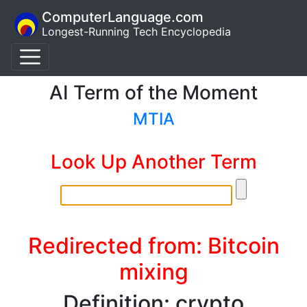
ComputerLanguage.com
Longest-Running Tech Encyclopedia
AI Term of the Moment
MTIA
Look Up Another Term
Redirected from: Bitcoin
mixing
Definition: crypto