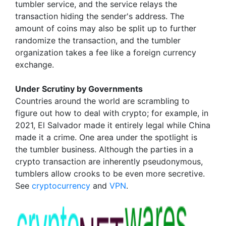
tumbler service, and the service relays the
transaction hiding the sender's address. The
amount of coins may also be split up to further
randomize the transaction, and the tumbler
organization takes a fee like a foreign currency
exchange.
Under Scrutiny by Governments
Countries around the world are scrambling to
figure out how to deal with crypto; for example, in
2021, El Salvador made it entirely legal while China
made it a crime. One area under the spotlight is
the tumbler business. Although the parties in a
crypto transaction are inherently pseudonymous,
tumblers allow crooks to be even more secretive.
See
cryptocurrency
and
VPN
.