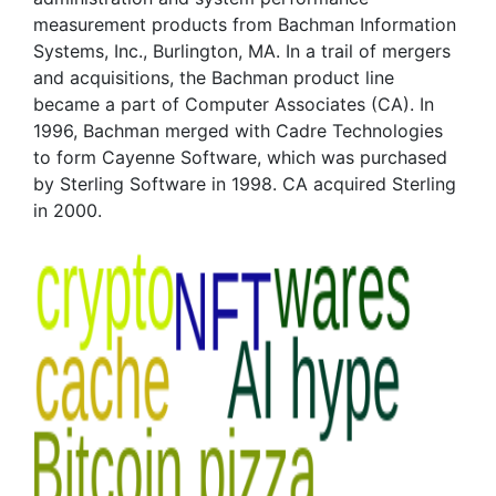
measurement products from Bachman Information
Systems, Inc., Burlington, MA. In a trail of mergers
and acquisitions, the Bachman product line
became a part of Computer Associates (CA). In
1996, Bachman merged with Cadre Technologies
to form Cayenne Software, which was purchased
by Sterling Software in 1998. CA acquired Sterling
in 2000.