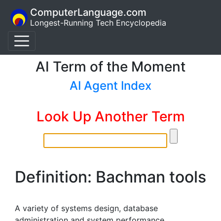
ComputerLanguage.com
Longest-Running Tech Encyclopedia
AI Term of the Moment
AI Agent Index
Look Up Another Term
Definition: Bachman tools
A variety of systems design, database
administration and system performance