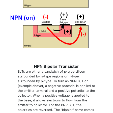
NPN Bipolar Transistor
BJTs are either a sandwich of p-type silicon
surrounded by n-type regions or n-type
surrounded by p-type. To turn an NPN BJT on
(example above), a negative potential is applied to
the emitter terminal and a positive potential to the
collector. When a positive voltage is applied to
the base, it allows electrons to flow from the
emitter to collector. For the PNP BJT, the
polarities are reversed. The "bipolar" name comes