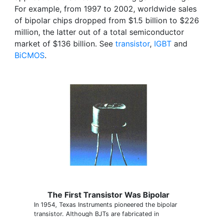
For example, from 1997 to 2002, worldwide sales
of bipolar chips dropped from $1.5 billion to $226
million, the latter out of a total semiconductor
market of $136 billion. See
transistor
,
IGBT
and
BiCMOS
.
The First Transistor Was Bipolar
In 1954, Texas Instruments pioneered the bipolar
transistor. Although BJTs are fabricated in