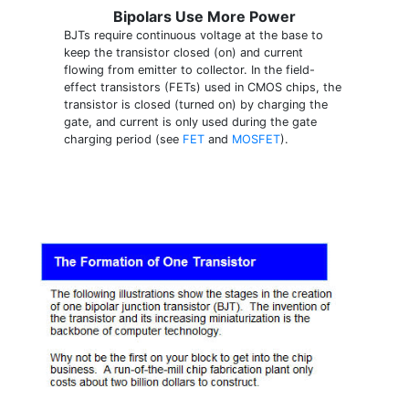
Bipolars Use More Power
BJTs require continuous voltage at the base to
keep the transistor closed (on) and current
flowing from emitter to collector. In the field-
effect transistors (FETs) used in CMOS chips, the
transistor is closed (turned on) by charging the
gate, and current is only used during the gate
charging period (see
FET
and
MOSFET
).