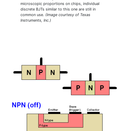
microscopic proportions on chips, individual
discrete BJTs similar to this one are still in
common use.
(Image courtesy of Texas
Instruments, Inc.)