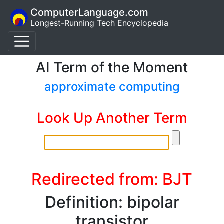
ComputerLanguage.com
Longest-Running Tech Encyclopedia
AI Term of the Moment
approximate computing
Look Up Another Term
Redirected from: BJT
Definition: bipolar
transistor