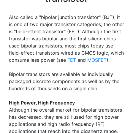
Also called a "bipolar junction transistor" (BJT), it
is one of two major transistor categories; the other
is "field-effect transistor" (FET). Although the first
transistor was bipolar and the first silicon chips
used bipolar transistors, most chips today use
field-effect transistors wired as CMOS logic, which
consume less power (see
FET
and
MOSFET
).
Bipolar transistors are available as individually
packaged discrete components as well as by the
hundreds of thousands on a single chip.
High Power, High Frequency
Although the overall market for bipolar transistors
has decreased, they are still used for high power
applications and high radio frequency (RF)
applications that reach into the gigahertz range.