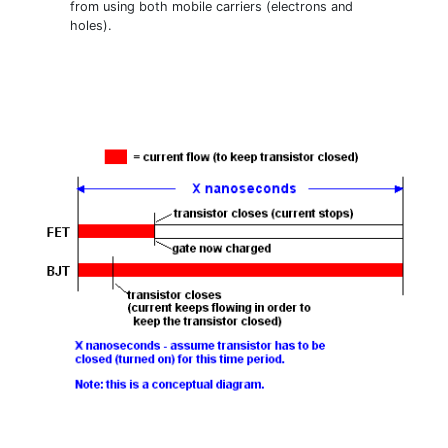
from using both mobile carriers (electrons and
holes).