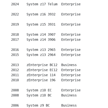
  2024    System z17 Telum  Enterprise

  2022    System z16 3932   Enterprise

  2019    System z15 3931   Enterprise

  2018    System z14 3907   Enterprise

  2017    System z14 3906   Enterprise

  2016    System z13 2965   Enterprise

  2015    System z13 2964   Enterprise

  2013    zEnterprise BC12  Business

  2012    zEnterprise EC12  Enterprise

  2011    zEnterprise 114   Enterprise

  2010    zEnterprise 196   Enterprise

  2008    System z10 EC     Enterprise

  2008    System z10 BC     Business

  2006    System z9 BC      Business
