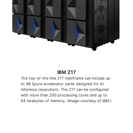
IBM Z17
The top-of-the-line Z17 mainframe can include up
to 48 Spyre accelerator cards designed for AI
inference (execution). The Z17 can be configured
with more than 200 processing cores and up to
64 terabytes of memory.
(Image courtesy of IBM.)