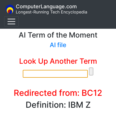
ComputerLanguage.com
Longest-Running Tech Encyclopedia
AI Term of the Moment
AI file
Look Up Another Term
Redirected from: BC12
Definition: IBM Z