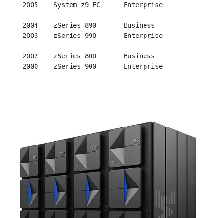
  2005    System z9 EC      Enterprise

  2004    zSeries 890       Business

  2003    zSeries 990       Enterprise

  2002    zSeries 800       Business
