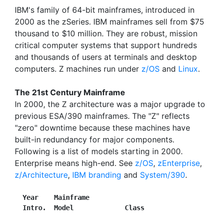
IBM's family of 64-bit mainframes, introduced in
2000 as the zSeries. IBM mainframes sell from $75
thousand to $10 million. They are robust, mission
critical computer systems that support hundreds
and thousands of users at terminals and desktop
computers. Z machines run under
z/OS
and
Linux
.
The 21st Century Mainframe
In 2000, the Z architecture was a major upgrade to
previous ESA/390 mainframes. The "Z" reflects
"zero" downtime because these machines have
built-in redundancy for major components.
Following is a list of models starting in 2000.
Enterprise means high-end. See
z/OS
,
zEnterprise
,
z/Architecture
,
IBM branding
and
System/390
.
Year    Mainframe
Intro.  Model             Class