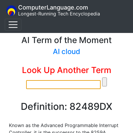
ComputerLanguage.com
Longest-Running Tech Encyclopedia
AI Term of the Moment
AI cloud
Look Up Another Term
Definition: 82489DX
Known as the Advanced Programmable Interrupt
Controller, it is the successor to the 8259A