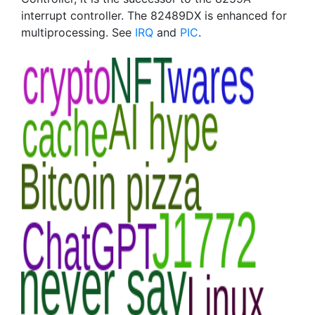
interrupt controller. The 82489DX is enhanced for
multiprocessing. See
IRQ
and
PIC
.