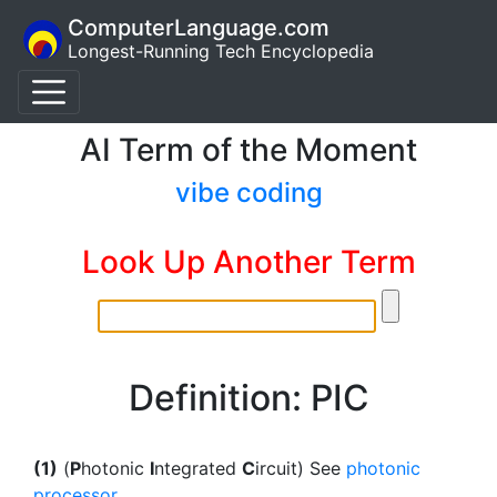
ComputerLanguage.com
Longest-Running Tech Encyclopedia
AI Term of the Moment
vibe coding
Look Up Another Term
Definition: PIC
(1)
(
P
hotonic
I
ntegrated
C
ircuit) See
photonic
processor
.