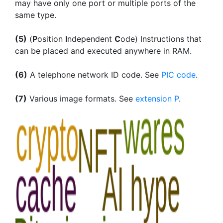
may have only one port or multiple ports of the
same type.
(5)
(
P
osition
I
ndependent
C
ode) Instructions that
can be placed and executed anywhere in RAM.
(6)
A telephone network ID code. See
PIC code
.
(7)
Various image formats. See
extension P
.