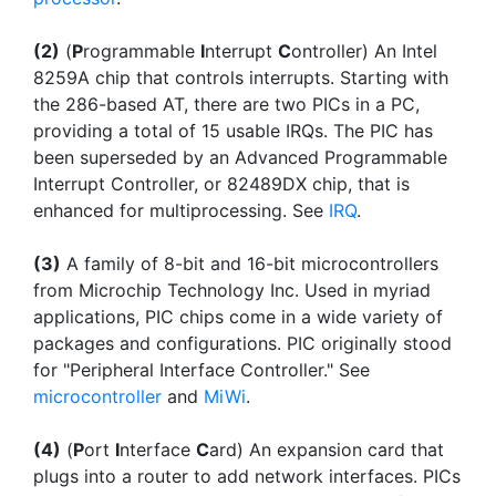
(2)
(
P
rogrammable
I
nterrupt
C
ontroller) An Intel
8259A chip that controls interrupts. Starting with
the 286-based AT, there are two PICs in a PC,
providing a total of 15 usable IRQs. The PIC has
been superseded by an Advanced Programmable
Interrupt Controller, or 82489DX chip, that is
enhanced for multiprocessing. See
IRQ
.
(3)
A family of 8-bit and 16-bit microcontrollers
from Microchip Technology Inc. Used in myriad
applications, PIC chips come in a wide variety of
packages and configurations. PIC originally stood
for "Peripheral Interface Controller." See
microcontroller
and
MiWi
.
(4)
(
P
ort
I
nterface
C
ard) An expansion card that
plugs into a router to add network interfaces. PICs