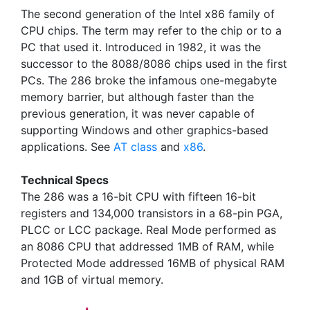
The second generation of the Intel x86 family of
CPU chips. The term may refer to the chip or to a
PC that used it. Introduced in 1982, it was the
successor to the 8088/8086 chips used in the first
PCs. The 286 broke the infamous one-megabyte
memory barrier, but although faster than the
previous generation, it was never capable of
supporting Windows and other graphics-based
applications. See
AT class
and
x86
.
Technical Specs
The 286 was a 16-bit CPU with fifteen 16-bit
registers and 134,000 transistors in a 68-pin PGA,
PLCC or LCC package. Real Mode performed as
an 8086 CPU that addressed 1MB of RAM, while
Protected Mode addressed 16MB of physical RAM
and 1GB of virtual memory.