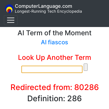
ComputerLanguage.com
Longest-Running Tech Encyclopedia
AI Term of the Moment
AI fiascos
Look Up Another Term
Redirected from: 80286
Definition: 286