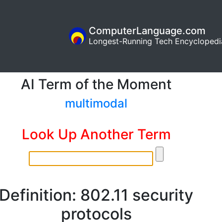
ComputerLanguage.com
Longest-Running Tech Encyclopedi
AI Term of the Moment
multimodal
Look Up Another Term
Definition: 802.11 security
protocols