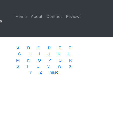
Home
(current)
About
Contact
Reviews
a
A
B
C
D
E
F
G
H
I
J
K
L
M
N
O
P
Q
R
S
T
U
V
W
X
Y
Z
misc