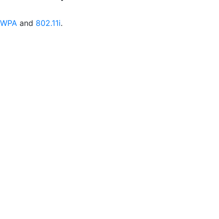
WPA
and
802.11i
.