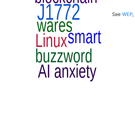
See
WEP
,