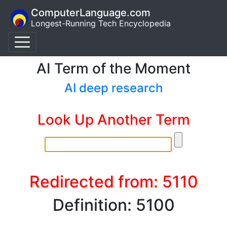
ComputerLanguage.com
Longest-Running Tech Encyclopedia
AI Term of the Moment
AI deep research
Look Up Another Term
Redirected from: 5110
Definition: 5100