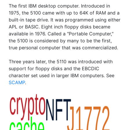
The first IBM desktop computer. Introduced in
1975, the 5100 came with up to 64K of RAM and a
built-in tape drive. It was programmed using either
APL or BASIC. Eight inch floppy disks became
available in 1976. Called a "Portable Computer,"
the 5100 is considered by many to be the first,
true personal computer that was commercialized.
Three years later, the 5110 was introduced with
support for floppy disks and the EBCDIC
character set used in larger IBM computers. See
SCAMP
.