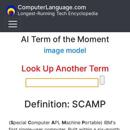
ComputerLanguage.com
Longest-Running Tech Encyclopedia
AI Term of the Moment
image model
Look Up Another Term
Definition: SCAMP
(
S
pecial
C
omputer
A
PL
M
achine
P
ortable) IBM's
first single-user computer. Built within a six-month