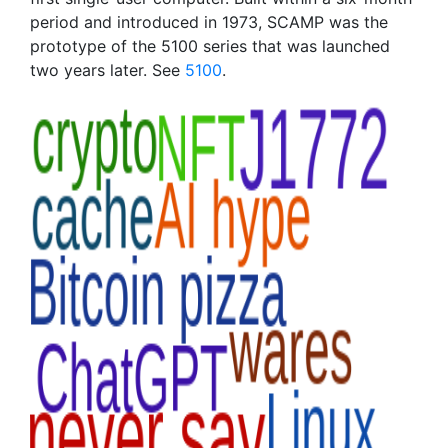
period and introduced in 1973, SCAMP was the
prototype of the 5100 series that was launched
two years later. See
5100
.