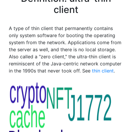
client
A type of thin client that permanently contains
only system software for booting the operating
system from the network. Applications come from
the server as well, and there is no local storage.
Also called a "zero client," the ultra-thin client is
reminiscent of the Java-centric network computer
in the 1990s that never took off. See
thin client
.