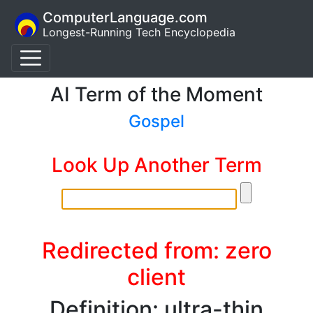
ComputerLanguage.com
Longest-Running Tech Encyclopedia
AI Term of the Moment
Gospel
Look Up Another Term
Redirected from: zero
client
Definition: ultra-thin