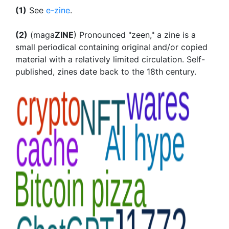
(1)
See
e-zine
.
(2)
(maga
ZINE
) Pronounced "zeen," a zine is a
small periodical containing original and/or copied
material with a relatively limited circulation. Self-
published, zines date back to the 18th century.