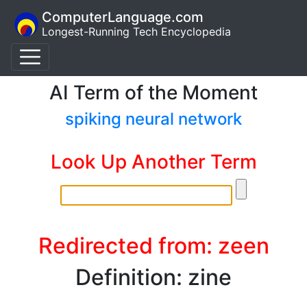
ComputerLanguage.com
Longest-Running Tech Encyclopedia
AI Term of the Moment
spiking neural network
Look Up Another Term
Redirected from: zeen
Definition: zine