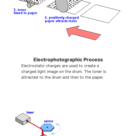
Electrophotographic Process
Electrostatic charges are used to create a
charged light image on the drum. The toner is
attracted to the drum and then to the paper.