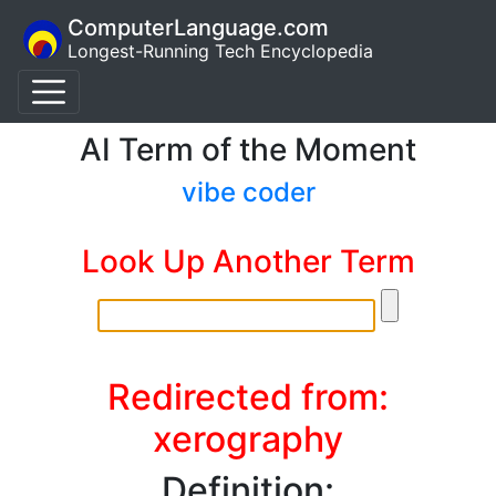
ComputerLanguage.com
Longest-Running Tech Encyclopedia
AI Term of the Moment
vibe coder
Look Up Another Term
Redirected from:
xerography
Definition: