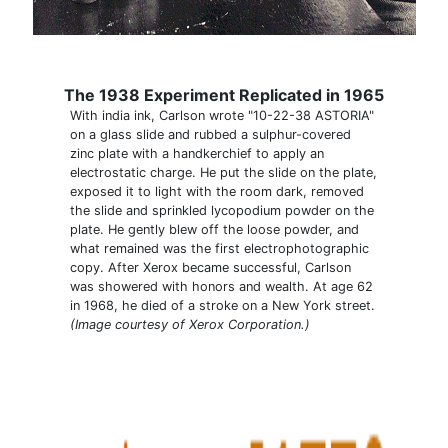
The 1938 Experiment Replicated in 1965
With india ink, Carlson wrote "10-22-38 ASTORIA"
on a glass slide and rubbed a sulphur-covered
zinc plate with a handkerchief to apply an
electrostatic charge. He put the slide on the plate,
exposed it to light with the room dark, removed
the slide and sprinkled lycopodium powder on the
plate. He gently blew off the loose powder, and
what remained was the first electrophotographic
copy. After Xerox became successful, Carlson
was showered with honors and wealth. At age 62
in 1968, he died of a stroke on a New York street.
(Image courtesy of Xerox Corporation.)