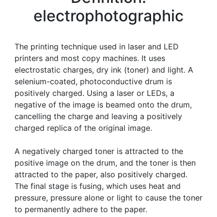
electrophotographic
The printing technique used in laser and LED
printers and most copy machines. It uses
electrostatic charges, dry ink (toner) and light. A
selenium-coated, photoconductive drum is
positively charged. Using a laser or LEDs, a
negative of the image is beamed onto the drum,
cancelling the charge and leaving a positively
charged replica of the original image.
A negatively charged toner is attracted to the
positive image on the drum, and the toner is then
attracted to the paper, also positively charged.
The final stage is fusing, which uses heat and
pressure, pressure alone or light to cause the toner
to permanently adhere to the paper.