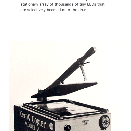
stationary array of thousands of tiny LEDs that
are selectively beamed onto the drum.