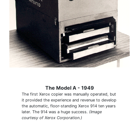
The Model A - 1949
The first Xerox copier was manually operated, but
it provided the experience and revenue to develop
the automatic, floor-standing Xerox 914 ten years
later. The 914 was a huge success.
(Image
courtesy of Xerox Corporation.)