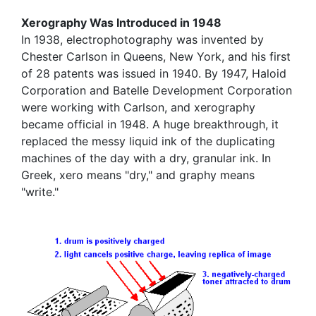
Xerography Was Introduced in 1948
In 1938, electrophotography was invented by
Chester Carlson in Queens, New York, and his first
of 28 patents was issued in 1940. By 1947, Haloid
Corporation and Batelle Development Corporation
were working with Carlson, and xerography
became official in 1948. A huge breakthrough, it
replaced the messy liquid ink of the duplicating
machines of the day with a dry, granular ink. In
Greek, xero means "dry," and graphy means
"write."