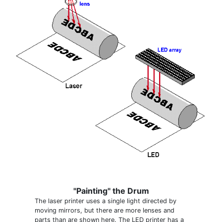
"Painting" the Drum
The laser printer uses a single light directed by
moving mirrors, but there are more lenses and
parts than are shown here. The LED printer has a