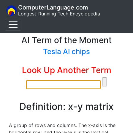
ComputerLanguage.com
Longest-Running Tech Encyclopedia
AI Term of the Moment
Tesla AI chips
Look Up Another Term
Definition: x-y matrix
A group of rows and columns. The x-axis is the
horizontal row, and the y-axis is the vertical