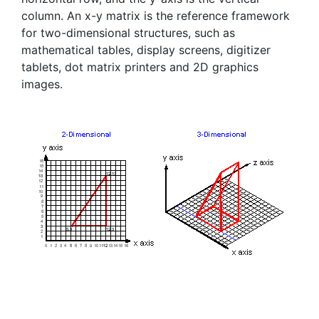
column. An x-y matrix is the reference framework
for two-dimensional structures, such as
mathematical tables, display screens, digitizer
tablets, dot matrix printers and 2D graphics
images.