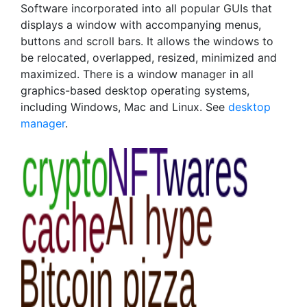
Software incorporated into all popular GUIs that
displays a window with accompanying menus,
buttons and scroll bars. It allows the windows to
be relocated, overlapped, resized, minimized and
maximized. There is a window manager in all
graphics-based desktop operating systems,
including Windows, Mac and Linux. See
desktop
manager
.