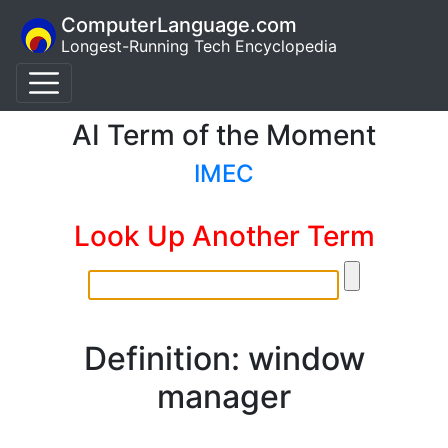
ComputerLanguage.com
Longest-Running Tech Encyclopedia
AI Term of the Moment
IMEC
Look Up Another Term
Definition: window
manager