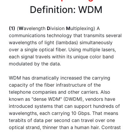
Definition: WDM
(1)
(
W
avelength
D
ivision
M
ultiplexing) A
communications technology that transmits several
wavelengths of light (lambdas) simultaneously
over a single optical fiber. Using multiple lasers,
each signal travels within its unique color band
modulated by the data.
WDM has dramatically increased the carrying
capacity of the fiber infrastructure of the
telephone companies and other carriers. Also
known as "dense WDM" (DWDM), vendors have
introduced systems that can support hundreds of
wavelengths, each carrying 10 Gbps. That means
terabits of data per second can travel over one
optical strand, thinner than a human hair. Contrast