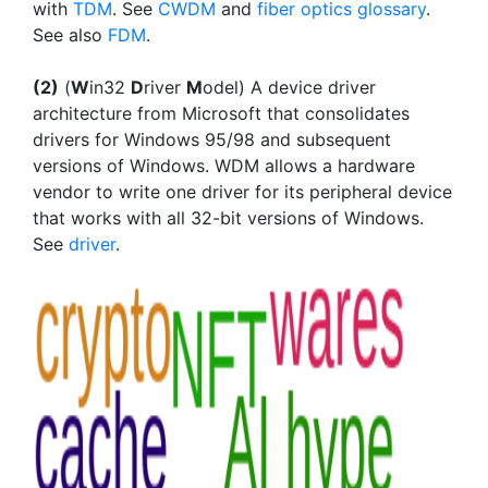
with
TDM
. See
CWDM
and
fiber optics glossary
.
See also
FDM
.
(2)
(
W
in32
D
river
M
odel) A device driver
architecture from Microsoft that consolidates
drivers for Windows 95/98 and subsequent
versions of Windows. WDM allows a hardware
vendor to write one driver for its peripheral device
that works with all 32-bit versions of Windows.
See
driver
.