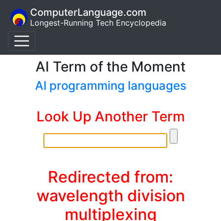
ComputerLanguage.com
Longest-Running Tech Encyclopedia
AI Term of the Moment
AI programming languages
Look Up Another Term
Redirected from:
wavelength division
multiplexing