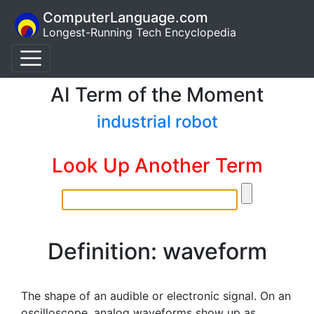
ComputerLanguage.com
Longest-Running Tech Encyclopedia
AI Term of the Moment
industrial robot
Look Up Another Term
Definition: waveform
The shape of an audible or electronic signal. On an
oscilloscope, analog waveforms show up as