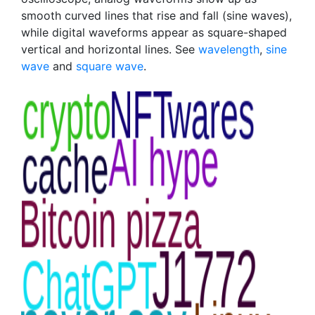
smooth curved lines that rise and fall (sine waves),
while digital waveforms appear as square-shaped
vertical and horizontal lines. See
wavelength
,
sine
wave
and
square wave
.