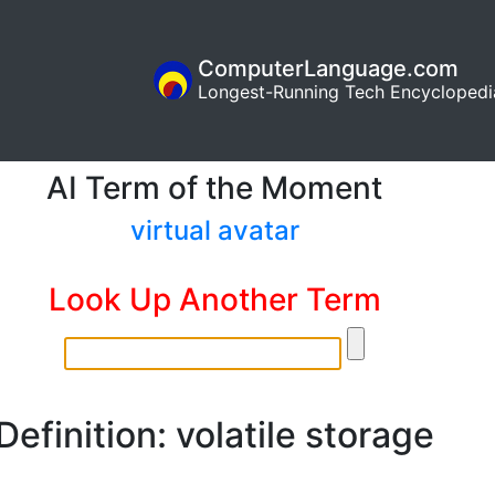
ComputerLanguage.com
Longest-Running Tech Encyclopedi
AI Term of the Moment
virtual avatar
Look Up Another Term
Definition: volatile storage