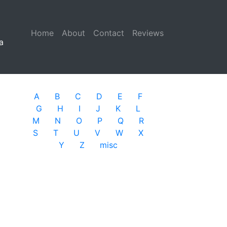
Home
(current)
About
Contact
Reviews
a
A
B
C
D
E
F
G
H
I
J
K
L
M
N
O
P
Q
R
S
T
U
V
W
X
Y
Z
misc