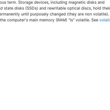
ous term. Storage devices, including magnetic disks and
id state disks (SSDs) and rewritable optical discs, hold thei
ermanently until purposely changed (they are non volatile).
the computer's main memory (RAM) "is" volatile. See
volati