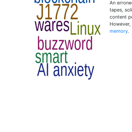
An errone
tapes, sol
content p
However, 
memory
.