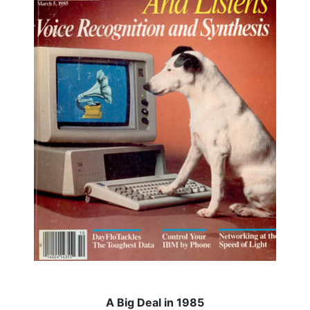
A Big Deal in 1985