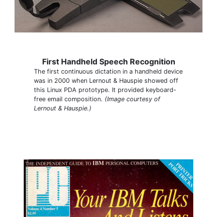
First Handheld Speech Recognition
The first continuous dictation in a handheld device
was in 2000 when Lernout & Hauspie showed off
this Linux PDA prototype. It provided keyboard-
free email composition.
(Image courtesy of
Lernout & Hauspie.)