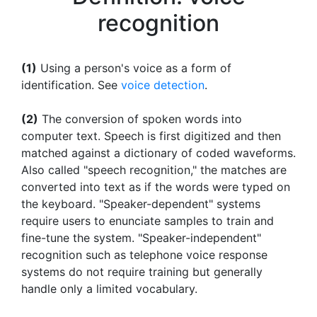
recognition
(1)
Using a person's voice as a form of
identification. See
voice detection
.
(2)
The conversion of spoken words into
computer text. Speech is first digitized and then
matched against a dictionary of coded waveforms.
Also called "speech recognition," the matches are
converted into text as if the words were typed on
the keyboard. "Speaker-dependent" systems
require users to enunciate samples to train and
fine-tune the system. "Speaker-independent"
recognition such as telephone voice response
systems do not require training but generally
handle only a limited vocabulary.