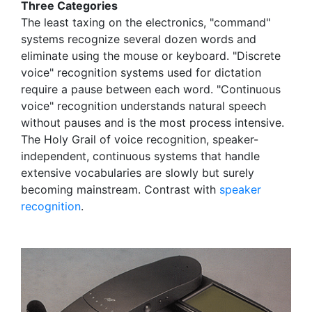
Three Categories
The least taxing on the electronics, "command"
systems recognize several dozen words and
eliminate using the mouse or keyboard. "Discrete
voice" recognition systems used for dictation
require a pause between each word. "Continuous
voice" recognition understands natural speech
without pauses and is the most process intensive.
The Holy Grail of voice recognition, speaker-
independent, continuous systems that handle
extensive vocabularies are slowly but surely
becoming mainstream. Contrast with
speaker
recognition
.