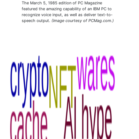
The March 5, 1985 edition of PC Magazine
featured the amazing capability of an IBM PC to
recognize voice input, as well as deliver text-to-
speech output.
(Image courtesy of PCMag.com.)