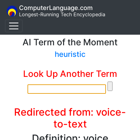
ComputerLanguage.com
Longest-Running Tech Encyclopedia
AI Term of the Moment
heuristic
Look Up Another Term
Redirected from: voice-
to-text
Definition: voice