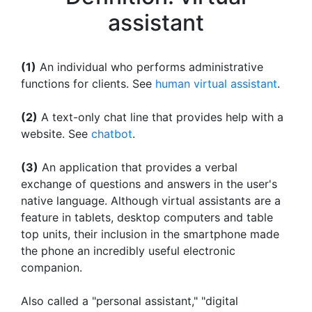
assistant
(1)
An individual who performs administrative
functions for clients. See
human virtual assistant
.
(2)
A text-only chat line that provides help with a
website. See
chatbot
.
(3)
An application that provides a verbal
exchange of questions and answers in the user's
native language. Although virtual assistants are a
feature in tablets, desktop computers and table
top units, their inclusion in the smartphone made
the phone an incredibly useful electronic
companion.
Also called a "personal assistant," "digital