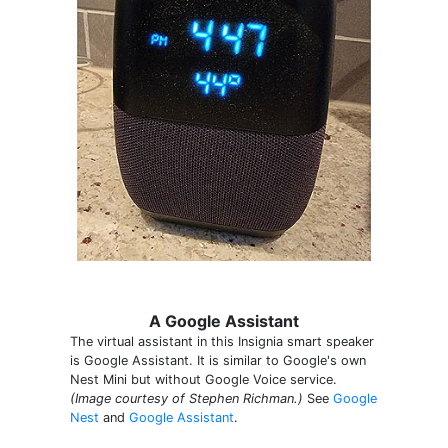
A Google Assistant
The virtual assistant in this Insignia smart speaker
is Google Assistant. It is similar to Google's own
Nest Mini but without Google Voice service.
(Image courtesy of Stephen Richman.)
See
Google
Nest
and
Google Assistant
.