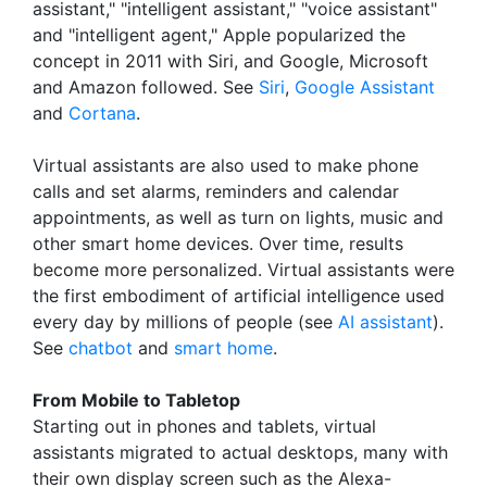
assistant," "intelligent assistant," "voice assistant"
and "intelligent agent," Apple popularized the
concept in 2011 with Siri, and Google, Microsoft
and Amazon followed. See
Siri
,
Google Assistant
and
Cortana
.
Virtual assistants are also used to make phone
calls and set alarms, reminders and calendar
appointments, as well as turn on lights, music and
other smart home devices. Over time, results
become more personalized. Virtual assistants were
the first embodiment of artificial intelligence used
every day by millions of people (see
AI assistant
).
See
chatbot
and
smart home
.
From Mobile to Tabletop
Starting out in phones and tablets, virtual
assistants migrated to actual desktops, many with
their own display screen such as the Alexa-