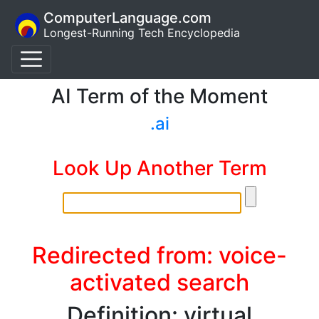
ComputerLanguage.com
Longest-Running Tech Encyclopedia
AI Term of the Moment
.ai
Look Up Another Term
Redirected from: voice-
activated search
Definition: virtual