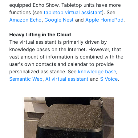
equipped Echo Show. Tabletop units have more
functions (see
tabletop virtual assistant
). See
Amazon Echo
,
Google Nest
and
Apple HomePod
.
Heavy Lifting in the Cloud
The virtual assistant is primarily driven by
knowledge bases on the Internet. However, that
vast amount of information is combined with the
user's own contacts and calendar to provide
personalized assistance. See
knowledge base
,
Semantic Web
,
AI virtual assistant
and
S Voice
.