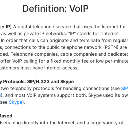
Definition: VoIP
ver
IP
) A digital telephone service that uses the Internet for
 as well as private IP networks. "IP" stands for "Internet
 In order that calls can originate and terminate from regula
s, connections to the public telephone network (PSTN) are
ided. Telephone companies, cable companies and dedicate
offer VoIP calling for a fixed monthly fee or low per-minut
ustomers must have Internet access.
 Protocols: SIP/H.323 and Skype
 two telephony protocols for handling connections (see
SIP
3
), and most VoIP systems support both. Skype used its o
(see
Skype
).
Based
dsets plug directly into the Internet, and a large variety of