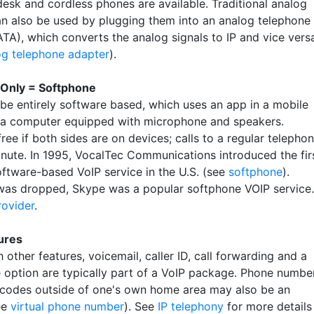
desk and cordless phones are available. Traditional analog
n also be used by plugging them into an analog telephone
ATA), which converts the analog signals to IP and vice vers
og telephone adapter
).
 Only = Softphone
be entirely software based, which uses an app in a mobile
 a computer equipped with microphone and speakers.
free if both sides are on devices; calls to a regular telepho
inute. In 1995, VocalTec Communications introduced the fir
oftware-based VoIP service in the U.S. (see
softphone
).
 was dropped, Skype was a popular softphone VOIP service.
rovider
.
ures
 other features, voicemail, caller ID, call forwarding and a
 option are typically part of a VoIP package. Phone numbe
 codes outside of one's own home area may also be an
ee
virtual phone number
). See
IP telephony
for more details