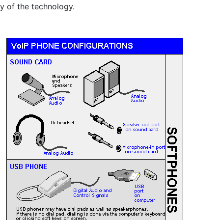
y of the technology.