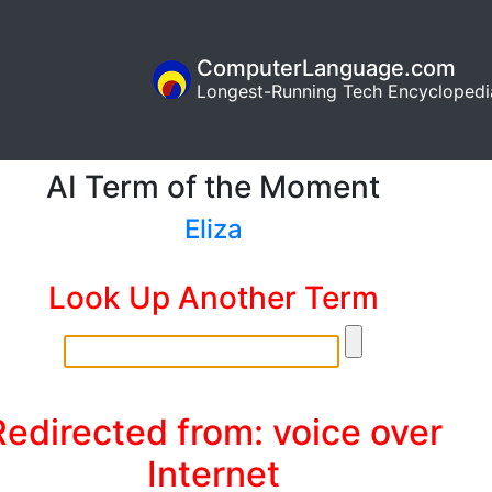
ComputerLanguage.com
Longest-Running Tech Encyclopedi
AI Term of the Moment
Eliza
Look Up Another Term
Redirected from: voice over
Internet