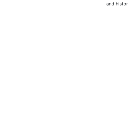
and histor