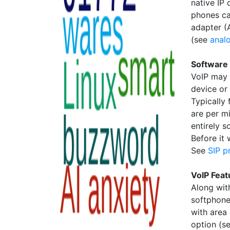
native IP 
phones ca
adapter (
(see
anal
Software
VoIP may 
device or
Typically 
are per m
entirely s
Before it
See
SIP p
VoIP Feat
Along with
softphone
with area
option (s