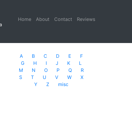
Home
(current)
About
Contact
Reviews
a
A
B
C
D
E
F
G
H
I
J
K
L
M
N
O
P
Q
R
S
T
U
V
W
X
Y
Z
misc