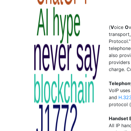
(
V
oice
O
transport,
Protocol."
telephone
also prov
providers 
charge. C
Telephony
VoIP uses
and
H.32
protocol 
Handset 
All IP han