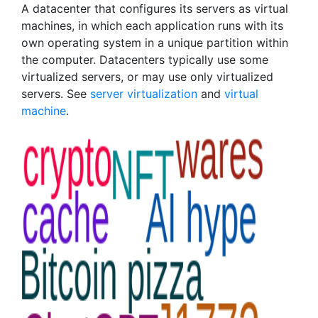
A datacenter that configures its servers as virtual
machines, in which each application runs with its
own operating system in a unique partition within
the computer. Datacenters typically use some
virtualized servers, or may use only virtualized
servers. See
server virtualization
and
virtual
machine
.