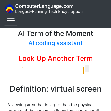
ComputerLanguage.com
Longest-Running Tech Encyclopedia
AI Term of the Moment
AI coding assistant
Look Up Another Term
Definition: virtual screen
A viewing area that is larger than the physical
borders of the screen. It allows the user to scroll