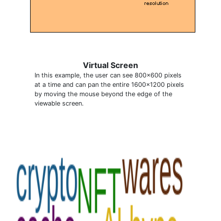
Virtual Screen
In this example, the user can see 800x600 pixels
at a time and can pan the entire 1600x1200 pixels
by moving the mouse beyond the edge of the
viewable screen.