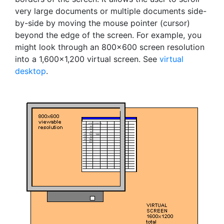
very large documents or multiple documents side-
by-side by moving the mouse pointer (cursor)
beyond the edge of the screen. For example, you
might look through an 800x600 screen resolution
into a 1,600x1,200 virtual screen. See
virtual
desktop
.