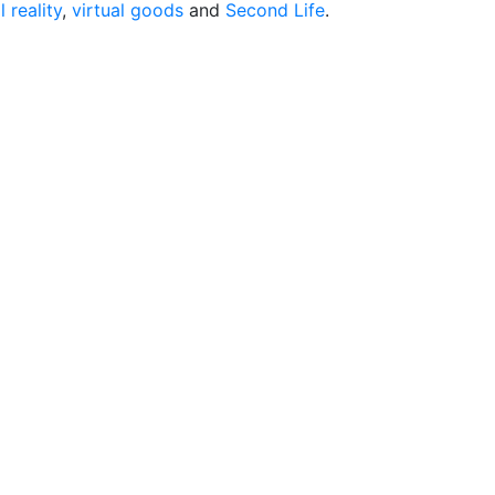
l reality
,
virtual goods
and
Second Life
.