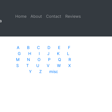
Home
(current)
About
Contact
Reviews
a
A
B
C
D
E
F
G
H
I
J
K
L
M
N
O
P
Q
R
S
T
U
V
W
X
Y
Z
misc