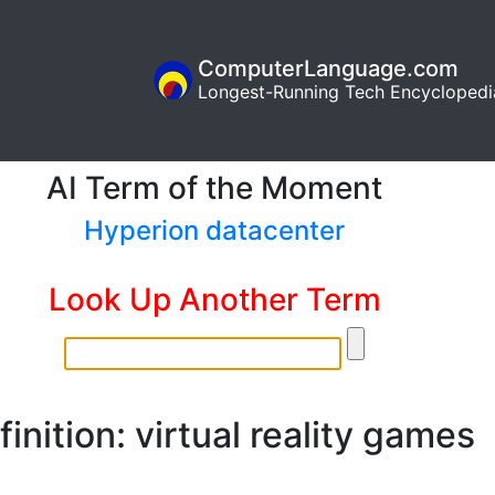
ComputerLanguage.com
Longest-Running Tech Encyclopedi
AI Term of the Moment
Hyperion datacenter
Look Up Another Term
finition: virtual reality games