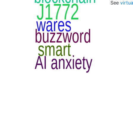
See
virtua