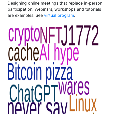
Designing online meetings that replace in-person
participation. Webinars, workshops and tutorials
are examples. See
virtual program
.