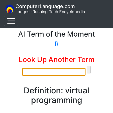
ComputerLanguage.com
Longest-Running Tech Encyclopedia
AI Term of the Moment
R
Look Up Another Term
Definition: virtual
programming