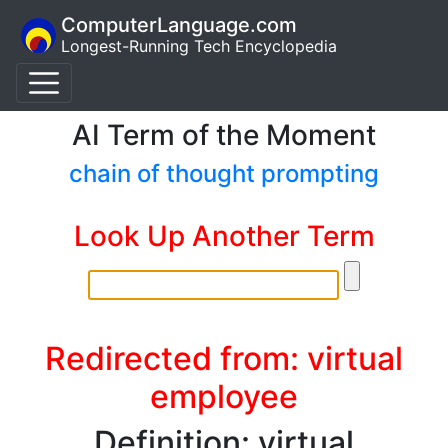
ComputerLanguage.com
Longest-Running Tech Encyclopedia
AI Term of the Moment
chain of thought prompting
Look Up Another Term
Redirected from: virtual
employee
Definition: virtual