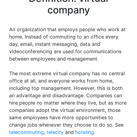
company
An organization that employs people who work at
home. Instead of commuting to an office every
day, email, instant messaging, data and
videoconferencing are used for communications
between employees and management.
The most extreme virtual company has no central
office at all, and everyone works from home,
including top management. However, this is both
an advantage and disadvantage. Companies can
hire people no matter where they live, but as more
companies adopt the virtual environment, those
same employees have more opportunities to
change jobs whenever they choose to do so. See
telecommuting
,
telecity
and
hoteling
.