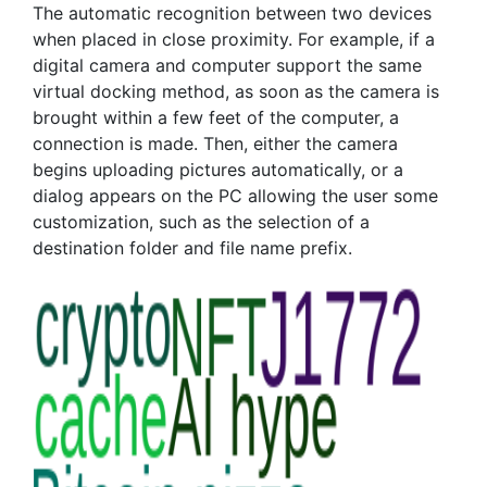
The automatic recognition between two devices
when placed in close proximity. For example, if a
digital camera and computer support the same
virtual docking method, as soon as the camera is
brought within a few feet of the computer, a
connection is made. Then, either the camera
begins uploading pictures automatically, or a
dialog appears on the PC allowing the user some
customization, such as the selection of a
destination folder and file name prefix.