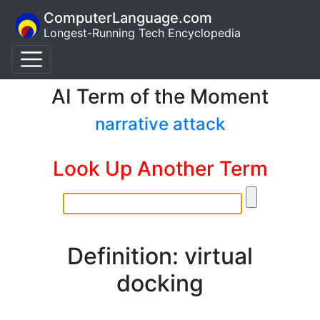
ComputerLanguage.com
Longest-Running Tech Encyclopedia
AI Term of the Moment
narrative attack
Look Up Another Term
Definition: virtual
docking