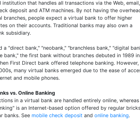
l institution that handles all transactions via the Web, email,
eck deposit and ATM machines. By not having the overhea
l branches, people expect a virtual bank to offer higher
ates on their accounts. Traditional banks may also own a
nk subsidiary.
d a "direct bank," "neobank," "branchless bank," "digital ban
e bank," the first bank without branches debuted in 1989 in
when First Direct bank offered telephone banking. However, 
000s, many virtual banks emerged due to the ease of acce
nternet and mobile phones.
anks vs. Online Banking
ctions in a virtual bank are handled entirely online, whereas
nking" is an Internet-based option offered by regular brick
r banks. See
mobile check deposit
and
online banking
.