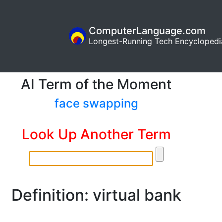
ComputerLanguage.com
Longest-Running Tech Encyclopedi
AI Term of the Moment
face swapping
Look Up Another Term
Definition: virtual bank