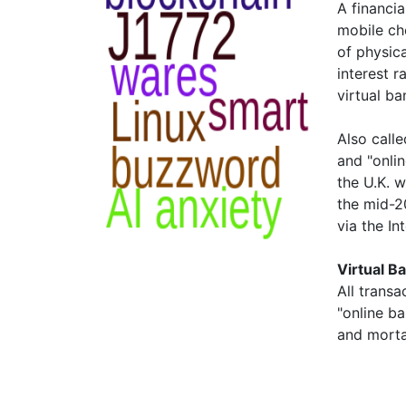
A financia
mobile ch
of physica
interest r
virtual ba
Also calle
and "onlin
the U.K. 
the mid-2
via the I
Virtual B
All transa
"online ba
and morta