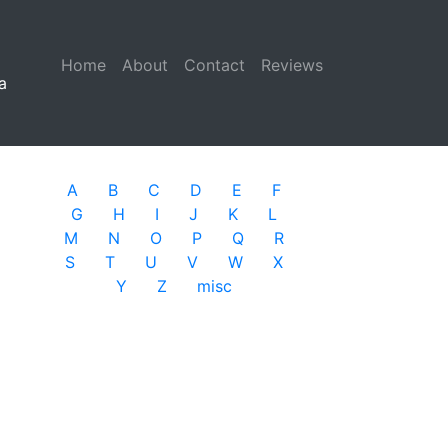
Home
(current)
About
Contact
Reviews
a
A
B
C
D
E
F
G
H
I
J
K
L
M
N
O
P
Q
R
S
T
U
V
W
X
Y
Z
misc