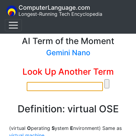
ComputerLanguage.com
Longest-Running Tech Encyclopedia
AI Term of the Moment
Gemini Nano
Look Up Another Term
Definition: virtual OSE
(virtual
O
perating
S
ystem
E
nvironment) Same as
virtual machine
.