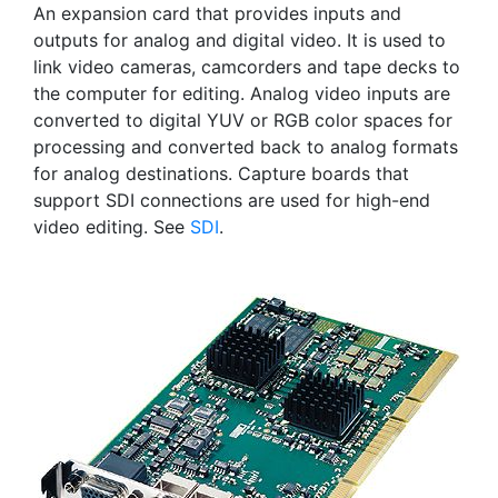
An expansion card that provides inputs and
outputs for analog and digital video. It is used to
link video cameras, camcorders and tape decks to
the computer for editing. Analog video inputs are
converted to digital YUV or RGB color spaces for
processing and converted back to analog formats
for analog destinations. Capture boards that
support SDI connections are used for high-end
video editing. See
SDI
.