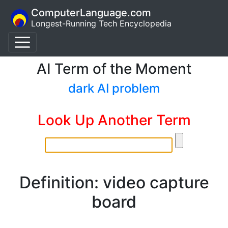
ComputerLanguage.com
Longest-Running Tech Encyclopedia
AI Term of the Moment
dark AI problem
Look Up Another Term
Definition: video capture
board