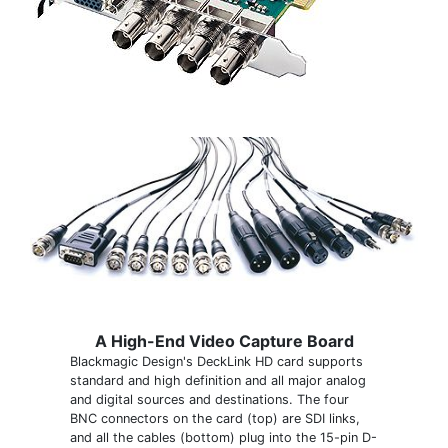
A High-End Video Capture Board
Blackmagic Design's DeckLink HD card supports
standard and high definition and all major analog
and digital sources and destinations. The four
BNC connectors on the card (top) are SDI links,
and all the cables (bottom) plug into the 15-pin D-