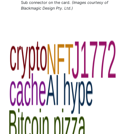
Sub connector on the card.
(Images courtesy of
Blackmagic Design Pty. Ltd.)