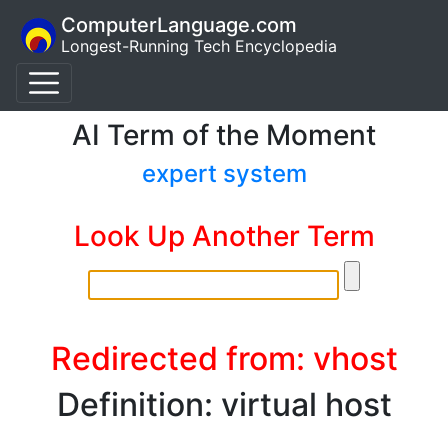
ComputerLanguage.com
Longest-Running Tech Encyclopedia
AI Term of the Moment
expert system
Look Up Another Term
Redirected from: vhost
Definition: virtual host