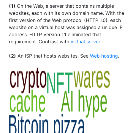
(1)
On the Web, a server that contains multiple
websites, each with its own domain name. With the
first version of the Web protocol (HTTP 1.0), each
website on a virtual host was assigned a unique IP
address. HTTP Version 1.1 eliminated that
requirement. Contrast with
virtual server
.
(2)
An ISP that hosts websites. See
Web hosting
.