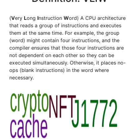
(
V
ery
L
ong
I
nstruction
W
ord) A CPU architecture
that reads a group of instructions and executes
them at the same time. For example, the group
(word) might contain four instructions, and the
compiler ensures that those four instructions are
not dependent on each other so they can be
executed simultaneously. Otherwise, it places no-
ops (blank instructions) in the word where
necessary.