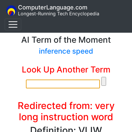
ComputerLanguage.com
Longest-Running Tech Encyclopedia
AI Term of the Moment
inference speed
Look Up Another Term
Redirected from: very
long instruction word
Definition: VLIW