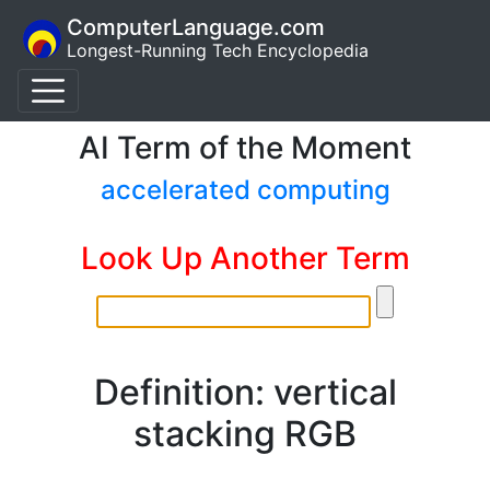
ComputerLanguage.com
Longest-Running Tech Encyclopedia
AI Term of the Moment
accelerated computing
Look Up Another Term
Definition: vertical
stacking RGB