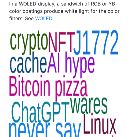
In a WOLED display, a sandwich of RGB or YB
color coatings produce white light for the color
filters. See
WOLED
.