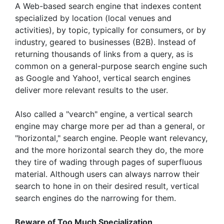
A Web-based search engine that indexes content
specialized by location (local venues and
activities), by topic, typically for consumers, or by
industry, geared to businesses (B2B). Instead of
returning thousands of links from a query, as is
common on a general-purpose search engine such
as Google and Yahoo!, vertical search engines
deliver more relevant results to the user.
Also called a "vearch" engine, a vertical search
engine may charge more per ad than a general, or
"horizontal," search engine. People want relevancy,
and the more horizontal search they do, the more
they tire of wading through pages of superfluous
material. Although users can always narrow their
search to hone in on their desired result, vertical
search engines do the narrowing for them.
Beware of Too Much Specialization