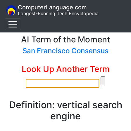
ComputerLanguage.com
Longest-Running Tech Encyclopedia
AI Term of the Moment
San Francisco Consensus
Look Up Another Term
Definition: vertical search
engine