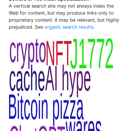
A vertical search site may not always index the
Web for content, but may produce links only to
proprietary content. It may be relevant, but highly
prejudiced. See
organic search results
.