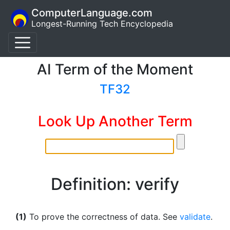
ComputerLanguage.com
Longest-Running Tech Encyclopedia
AI Term of the Moment
TF32
Look Up Another Term
Definition: verify
(1)
To prove the correctness of data. See
validate
.