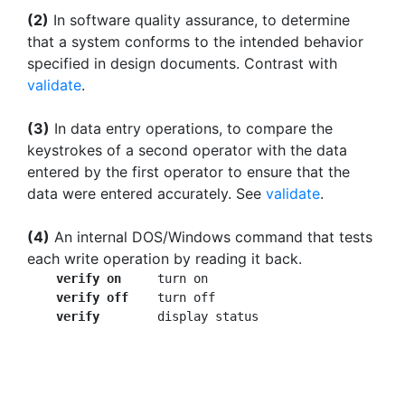
(2)
In software quality assurance, to determine
that a system conforms to the intended behavior
specified in design documents. Contrast with
validate
.
(3)
In data entry operations, to compare the
keystrokes of a second operator with the data
entered by the first operator to ensure that the
data were entered accurately. See
validate
.
(4)
An internal DOS/Windows command that tests
each write operation by reading it back.
verify on
     turn on

verify off
    turn off

verify