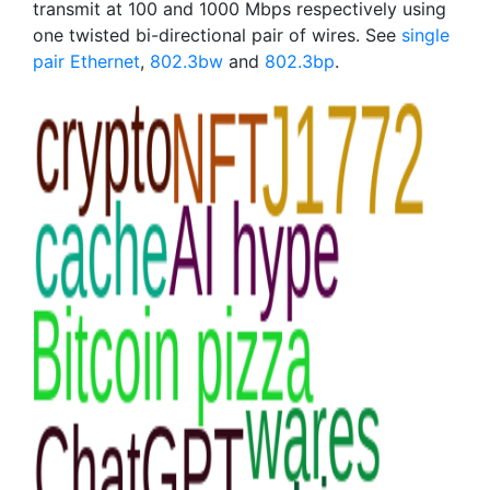
transmit at 100 and 1000 Mbps respectively using
one twisted bi-directional pair of wires. See
single
pair Ethernet
,
802.3bw
and
802.3bp
.