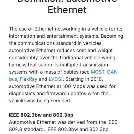
Ethernet
The use of Ethernet networking in a vehicle for its
information and entertainment systems. Becoming
the communications standard in vehicles,
automotive Ethernet reduces cost and weight
considerably over the traditional vehicle wiring
harness that supports multiple transmission
systems with a mass of cables (see
MOST
,
CAN
bus
,
FlexRay
and
LVDS
). Starting in 2010,
automotive Ethernet at 100 Mbps was used for
diagnostics and firmware updates when the
vehicle was being serviced.
IEEE 802.3bw and 802.3bp
Automotive Ethernet was derived from the IEEE
802.3 standard. IEEE 802.3bw and 802.3bp