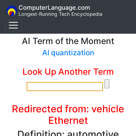
ComputerLanguage.com
Longest-Running Tech Encyclopedia
AI Term of the Moment
AI quantization
Look Up Another Term
Redirected from: vehicle
Ethernet
Definition: automotive