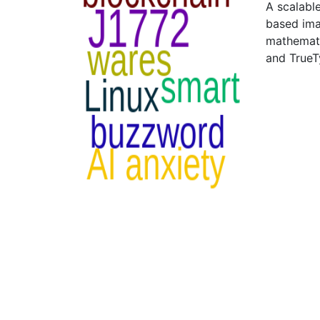
A scalabl
based imag
mathemati
and True