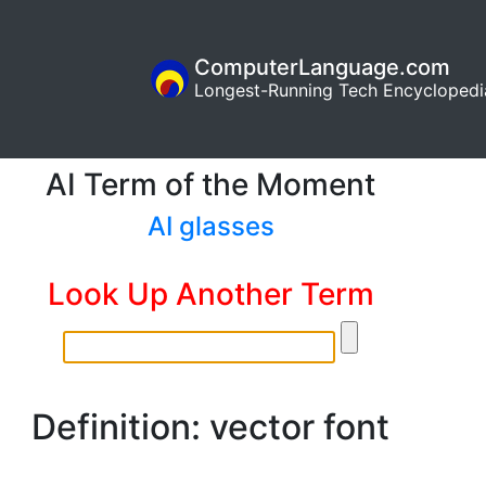
ComputerLanguage.com
Longest-Running Tech Encyclopedi
AI Term of the Moment
AI glasses
Look Up Another Term
Definition: vector font