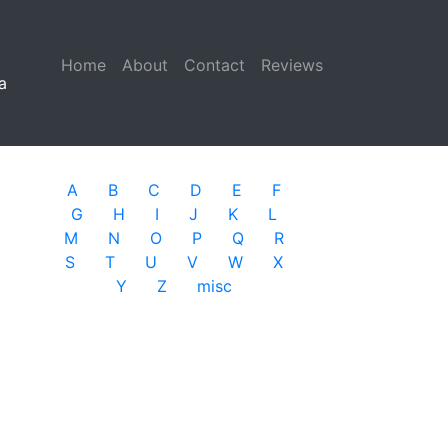
Home
(current)
About
Contact
Reviews
a
A
B
C
D
E
F
G
H
I
J
K
L
M
N
O
P
Q
R
S
T
U
V
W
X
Y
Z
misc