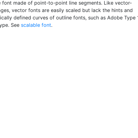
e font made of point-to-point line segments. Like vector-
es, vector fonts are easily scaled but lack the hints and
cally defined curves of outline fonts, such as Adobe Type 
Type. See
scalable font
.