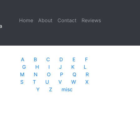
Home
(current)
About
Contact
Reviews
a
A
B
C
D
E
F
G
H
I
J
K
L
M
N
O
P
Q
R
S
T
U
V
W
X
Y
Z
misc