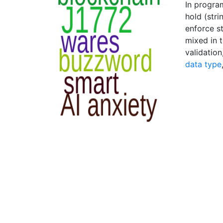
In program
hold (stri
enforce s
mixed in 
validation
data type