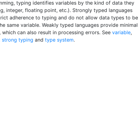
ming, typing identifies variables by the kind of data they
ng, integer, floating point, etc.). Strongly typed languages
trict adherence to typing and do not allow data types to be
the same variable. Weakly typed languages provide minimal
, which can also result in processing errors. See
variable
,
,
strong typing
and
type system
.