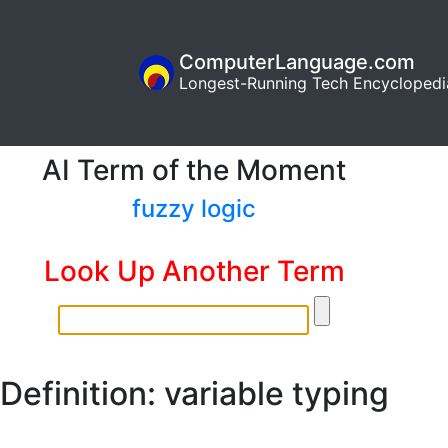
ComputerLanguage.com
Longest-Running Tech Encyclopedi
AI Term of the Moment
fuzzy logic
Look Up Another Term
Definition: variable typing