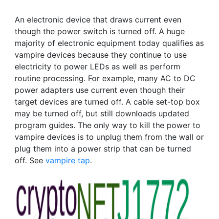
An electronic device that draws current even
though the power switch is turned off. A huge
majority of electronic equipment today qualifies as
vampire devices because they continue to use
electricity to power LEDs as well as perform
routine processing. For example, many AC to DC
power adapters use current even though their
target devices are turned off. A cable set-top box
may be turned off, but still downloads updated
program guides. The only way to kill the power to
vampire devices is to unplug them from the wall or
plug them into a power strip that can be turned
off. See
vampire tap
.