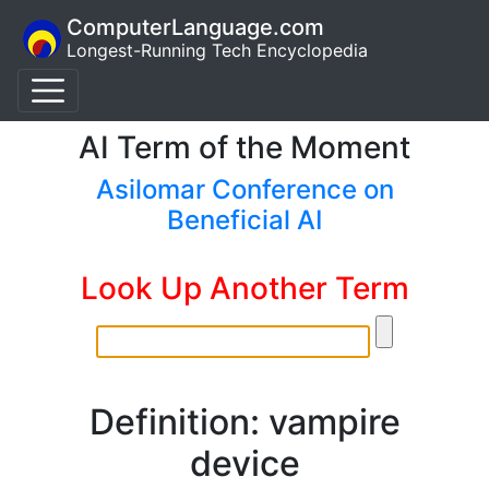
ComputerLanguage.com
Longest-Running Tech Encyclopedia
AI Term of the Moment
Asilomar Conference on
Beneficial AI
Look Up Another Term
Definition: vampire
device