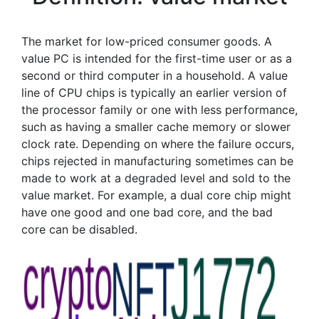
The market for low-priced consumer goods. A
value PC is intended for the first-time user or as a
second or third computer in a household. A value
line of CPU chips is typically an earlier version of
the processor family or one with less performance,
such as having a smaller cache memory or slower
clock rate. Depending on where the failure occurs,
chips rejected in manufacturing sometimes can be
made to work at a degraded level and sold to the
value market. For example, a dual core chip might
have one good and one bad core, and the bad
core can be disabled.