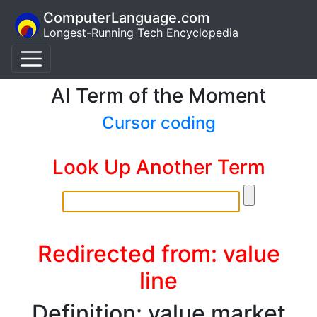
ComputerLanguage.com
Longest-Running Tech Encyclopedia
AI Term of the Moment
Cursor coding
Look Up Another Term
Redirected from: value
line
Definition: value market