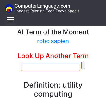
ComputerLanguage.com
Longest-Running Tech Encyclopedia
AI Term of the Moment
robo sapien
Look Up Another Term
Definition: utility
computing