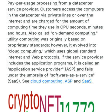
Pay-per-usage processing from a datacenter
service provider. Customers access the computers
in the datacenter via private lines or over the
Internet and are charged for the amount of
computing time they use in CPU seconds, minutes
and hours. Also called "on-demand computing,"
utility computing was originally based on
proprietary standards; however, it evolved into
"cloud computing," which uses global standard
Internet and Web protocols. If the service provider
includes the application programs, it is called an
"application service provider" (ASP) and falls
under the umbrella of "software-as-a-service"
(SaaS). See
cloud computing
,
ASP
and
SaaS
.