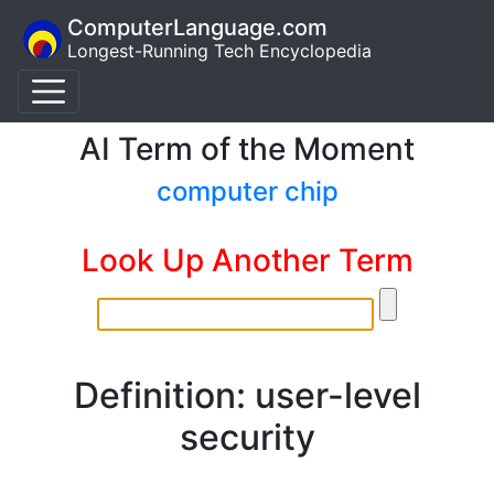
ComputerLanguage.com
Longest-Running Tech Encyclopedia
AI Term of the Moment
computer chip
Look Up Another Term
Definition: user-level
security