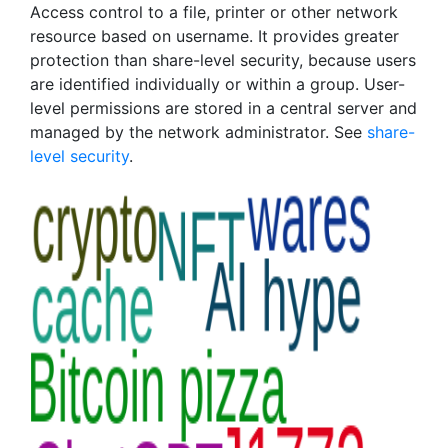
Access control to a file, printer or other network
resource based on username. It provides greater
protection than share-level security, because users
are identified individually or within a group. User-
level permissions are stored in a central server and
managed by the network administrator. See
share-
level security
.