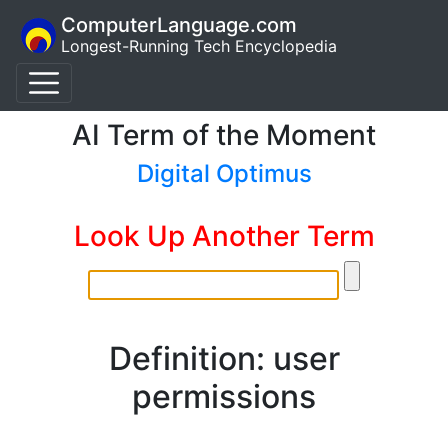
ComputerLanguage.com
Longest-Running Tech Encyclopedia
AI Term of the Moment
Digital Optimus
Look Up Another Term
Definition: user
permissions