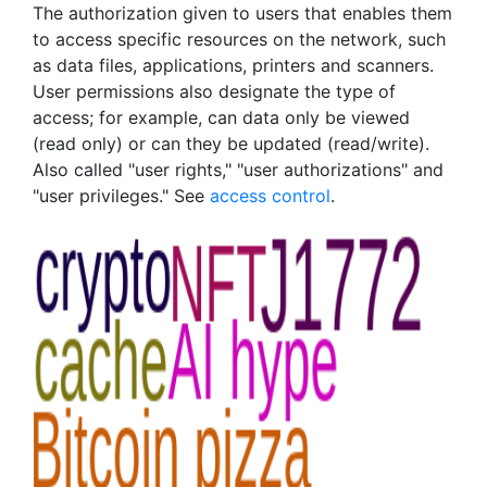
The authorization given to users that enables them
to access specific resources on the network, such
as data files, applications, printers and scanners.
User permissions also designate the type of
access; for example, can data only be viewed
(read only) or can they be updated (read/write).
Also called "user rights," "user authorizations" and
"user privileges." See
access control
.