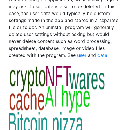
may ask if user data is also to be deleted. In this
case, the user data would typically be custom
settings made in the app and stored in a separate
file or folder. An uninstall program will generally
delete user settings without asking but would
never delete content such as word processing,
spreadsheet, database, image or video files
created with the program. See
user
and
data
.