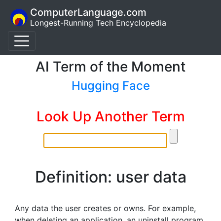
ComputerLanguage.com
Longest-Running Tech Encyclopedia
AI Term of the Moment
Hugging Face
Look Up Another Term
Definition: user data
Any data the user creates or owns. For example,
when deleting an application, an uninstall program