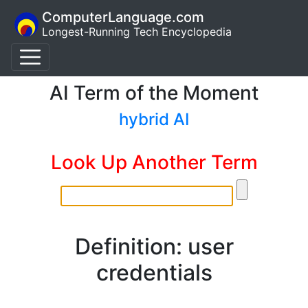
ComputerLanguage.com
Longest-Running Tech Encyclopedia
AI Term of the Moment
hybrid AI
Look Up Another Term
Definition: user
credentials