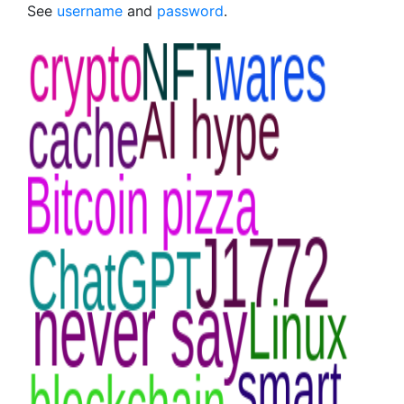
See
username
and
password
.