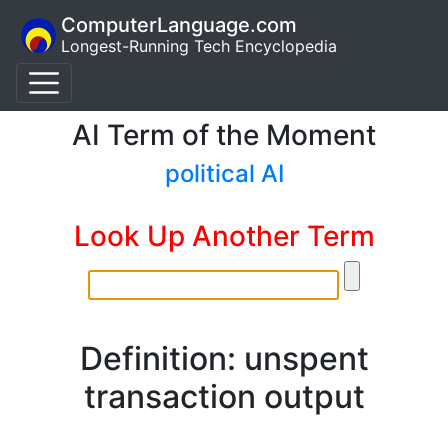
ComputerLanguage.com
Longest-Running Tech Encyclopedia
AI Term of the Moment
political AI
Look Up Another Term
Definition: unspent
transaction output