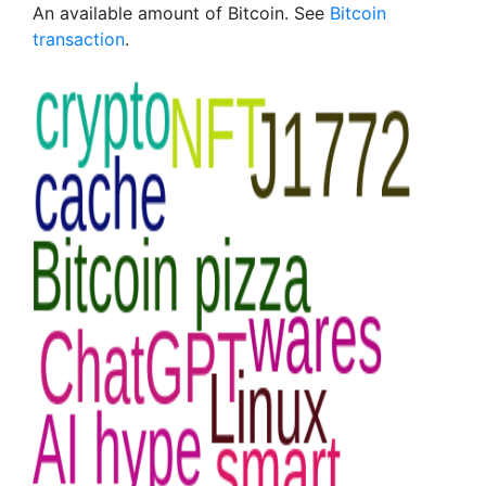
An available amount of Bitcoin. See
Bitcoin
transaction
.